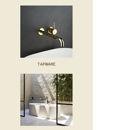
TAPWARE