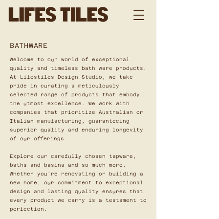
BATHWARE
Welcome to our world of exceptional
quality and timeless bath ware products.
At Lifestiles Design Studio, we take
pride in curating a meticulously
selected range of products that embody
the utmost excellence. We work with
companies that prioritize Australian or
Italian manufacturing, guaranteeing
superior quality and enduring longevity
of our offerings.
Explore our carefully chosen tapware,
baths and basins and so much more.
Whether you're renovating or building a
new home, our commitment to exceptional
design and lasting quality ensures that
every product we carry is a testament to
perfection.