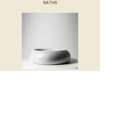
BATHS
BASINS